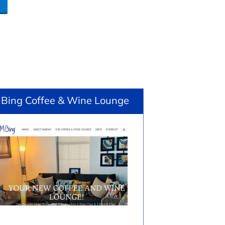
 Bing Coffee & Wine Lounge