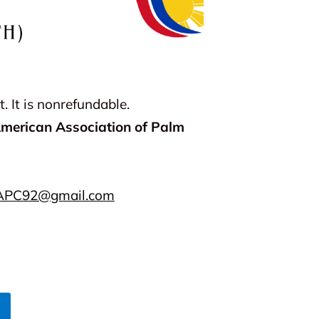
 It is nonrefundable.
American Association of Palm
APC92@gmail.com