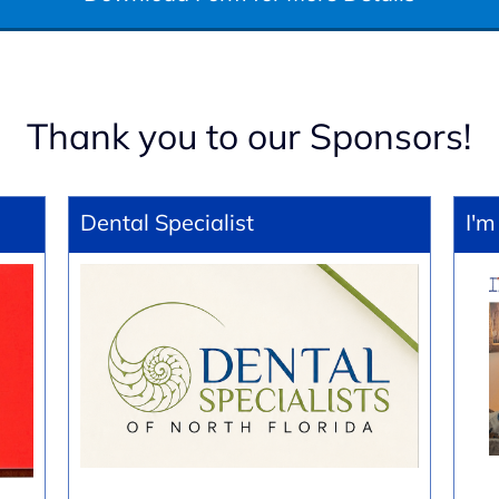
Thank you to our Sponsors!
Dental Specialist
I'm