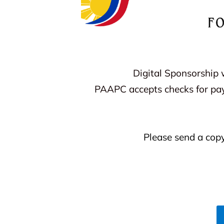
Digital Sponsorship 
PAAPC accepts checks for pa
Please send a cop