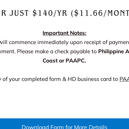
I
mportant Notes:
will commence immediately upon receipt of payment.
yment. Please make a check payable to
Philippine 
Coast or PAAPC.
y of your completed form & HD business card to
PA
Download Form for More Details