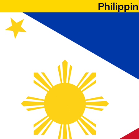
Philippi