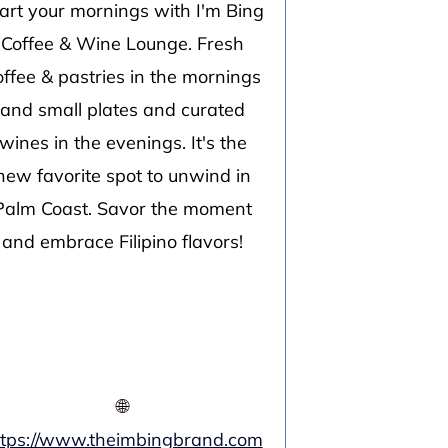
art your mornings with I'm Bing
Coffee & Wine Lounge. Fresh
offee & pastries in the mornings
and small plates and curated
wines in the evenings. It's the
new favorite spot to unwind in
Palm Coast. Savor the moment
and embrace Filipino flavors!
🌐
ttps://www.theimbingbrand.com