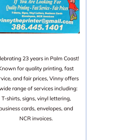
lebrating 23 years in Palm Coast!
Known for quality printing, fast
rvice, and fair prices, Vinny offers
wide range of services including:
T-shirts, signs, vinyl lettering,
business cards, envelopes, and
NCR invoices.