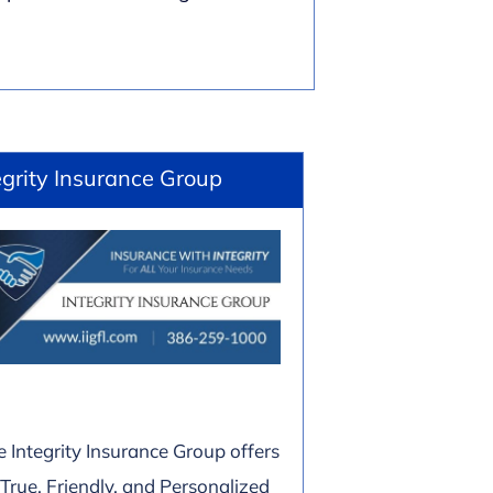
egrity Insurance Group
e Integrity Insurance Group offers
 True, Friendly, and Personalized