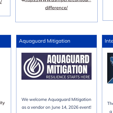
/
difference/
Aquaguard Mitigation
Int
We welcome Aquaguard Mitigation
ity
Th
as a vendor on June 14, 2026 event!
a