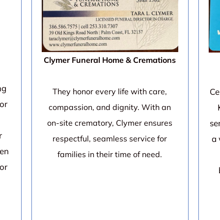
Clymer Funeral Home & Cremations
ng
Ce
They honor every life with care,
or
compassion, and dignity. With an
se
on-site crematory, Clymer ensures
r
a 
respectful, seamless service for
een
families in their time of need.
for