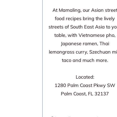
At Mamaling, our Asian stree
food recipes bring the lively
streets of South East Asia to yo
table, with Vietnamese pho,
Japanese ramen, Thai
lemongrass curry, Szechuan mi
taco and much more.
Located:
1280 Palm Coast Pkwy SW
Palm Coast, FL 32137