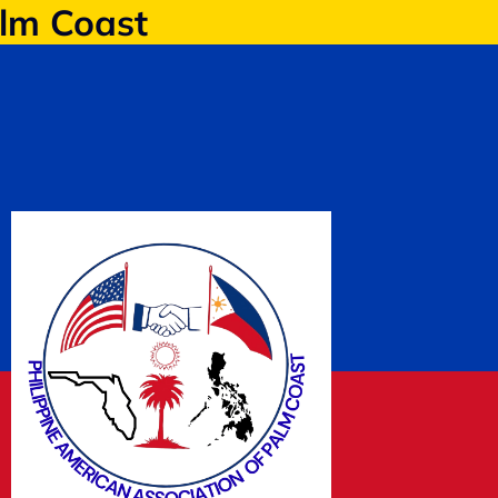
alm Coast