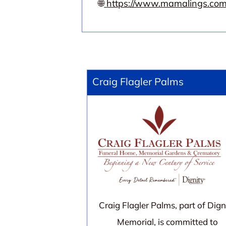
🌐
https://www.mamalings.com
Craig Flagler Palms
Craig Flagler Palms, part of Dign
Memorial, is committed to