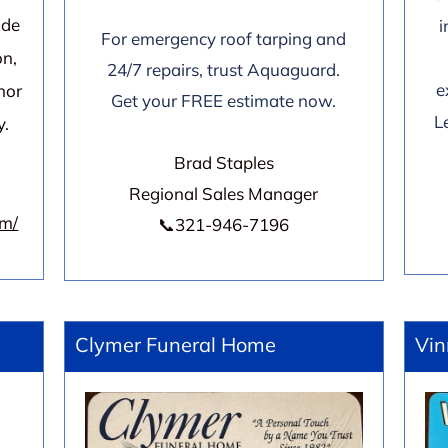
ide
i
For emergency roof tarping and
on,
24/7 repairs, trust Aquaguard.
e
nor
Get your FREE estimate now.
L
y.
Brad Staples
Regional Sales Manager
om/
📞321-946-7196
Clymer Funeral Home
Vin