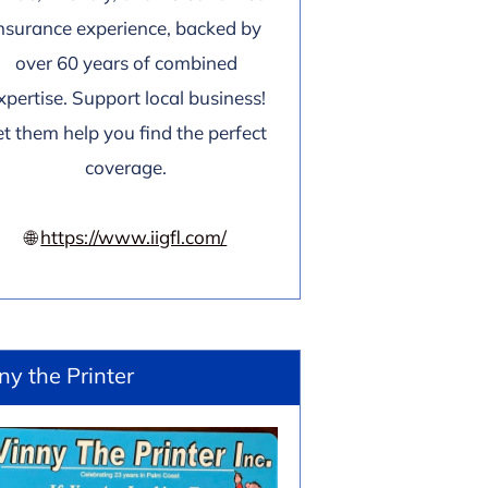
nsurance experience, backed by
over 60 years of combined
xpertise. Support local business!
et them help you find the perfect
coverage.
🌐
https://www.iigfl.com/
ny the Printer