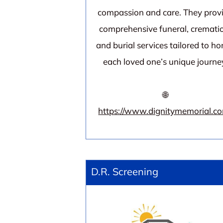
compassion and care. They prov
comprehensive funeral, cremati
and burial services tailored to ho
each loved one’s unique journe
🌐
https://www.dignitymemorial.c
D.R. Screening