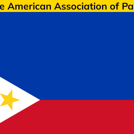
ne American Association of P