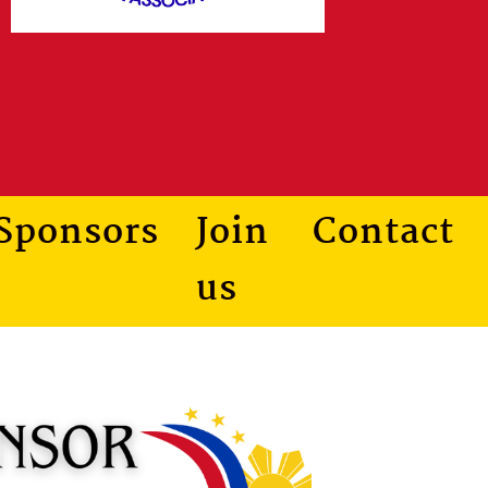
Sponsors
Join
Contact
us