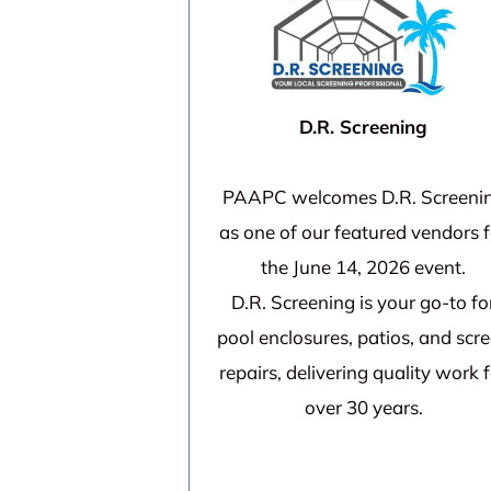
D.R. Screening
PAAPC welcomes D.R. Screeni
as one of our featured vendors f
the June 14, 2026 event.
D.R. Screening is your go-to fo
pool enclosures, patios, and scr
repairs, delivering quality work 
over 30 years.