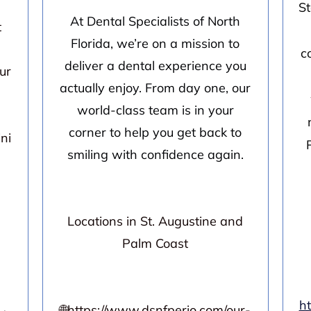
St
At Dental Specialists of North
t
Florida, we’re on a mission to
c
deliver a dental experience you
ur
actually enjoy. From day one, our
world-class team is in your
corner to help you get back to
ni
smiling with confidence again.
Locations in St. Augustine and
Palm Coast
h
🌐
https://www.dsnfperio.com/our-