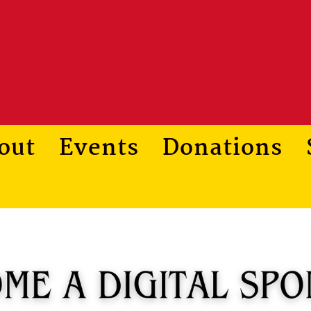
out
Events
Donations