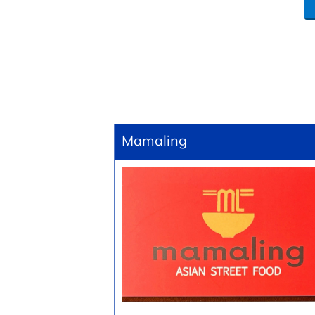
Mamaling