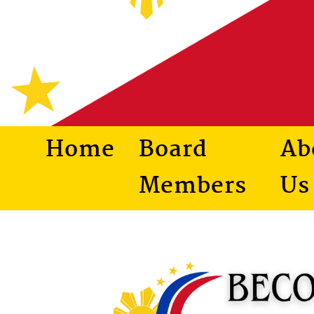
Home
Board
Ab
Members
Us