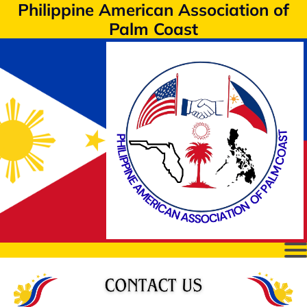
Philippine American Association of
Palm Coast