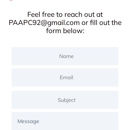
Feel free to reach out at
PAAPC92@gmail.com
or fill out the
form below: