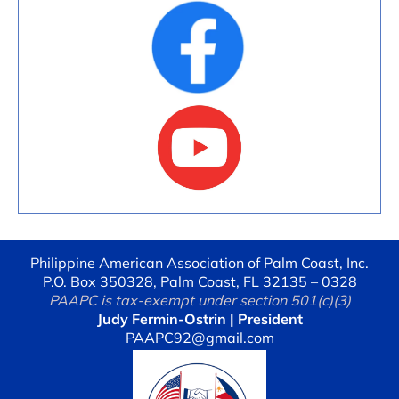
Philippine American Association of Palm Coast, Inc.
P.O. Box 350328, Palm Coast, FL 32135 – 0328
PAAPC is tax-exempt under section 501(c)(3)
Judy Fermin-Ostrin | President
PAAPC92@gmail.com