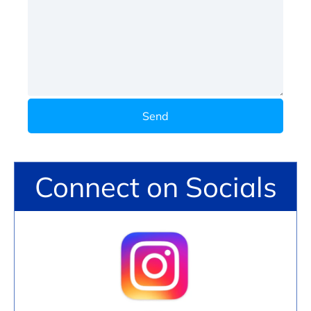
Send
Connect on Socials