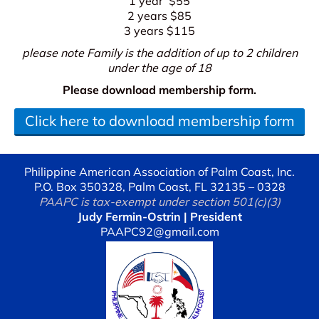
1 year $55
2 years $85
3 years $115
please note Family is the addition of up to 2 children
under the age of 18
Please download membership form.
Click here to download membership form
Philippine American Association of Palm Coast, Inc.
P.O. Box 350328, Palm Coast, FL 32135 – 0328
PAAPC is tax-exempt under section 501(c)(3)
Judy Fermin-Ostrin | President
PAAPC92@gmail.com