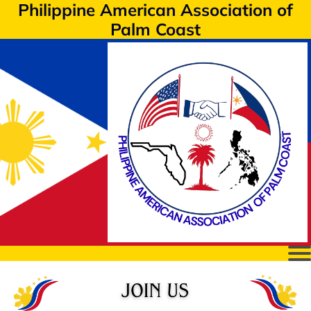
Philippine American Association of
Palm Coast