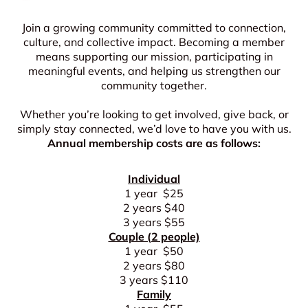
Join a growing community committed to connection,
culture, and collective impact. Becoming a member
means supporting our mission, participating in
meaningful events, and helping us strengthen our
community together.
Whether you’re looking to get involved, give back, or
simply stay connected, we’d love to have you with us.
Annual membership costs are as follows:
Individual
1 year $25
2 years $40
3 years $55
Couple (2 people)
1 year $50
2 years $80
3 years $110
Family