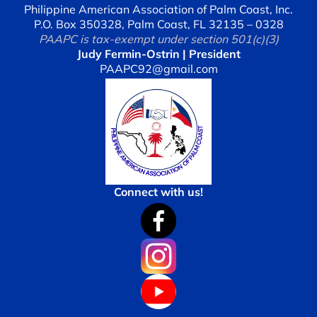
Philippine American Association of Palm Coast, Inc.
P.O. Box 350328, Palm Coast, FL 32135 – 0328
PAAPC is tax-exempt under section 501(c)(3)
Judy Fermin-Ostrin | President
PAAPC92@gmail.com
Connect with us!