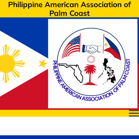
Philippine American Association of
Palm Coast