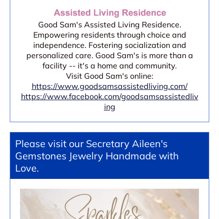
Good Sam's Assisted Living Residence.
Empowering residents through choice and
independence. Fostering socialization and
personalized care. Good Sam's is more than a
facility -- it's a home and community.
Visit Good Sam's online:
https://www.goodsamsassistedliving.com/
https://www.facebook.com/goodsamsassistedliv
ing
Please visit our Secretary Aileen's
Gemstones Jewelry Handmade with
Love.