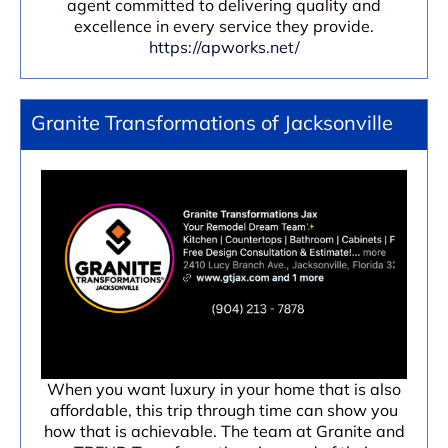
agent committed to delivering quality and
excellence in every service they provide.
https://apworks.net/
Granite Transformations of Jacksonville
When you want luxury in your home that is also
affordable, this trip through time can show you
how that is achievable. The team at Granite and