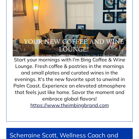
Start your mornings with I'm Bing Coffee & Wine
Lounge. Fresh coffee & pastries in the mornings
and small plates and curated wines in the
evenings. It's the new favorite spot to unwind in
Palm Coast. Experience an elevated atmosphere
that feels just like home. Savor the moment and
embrace global flavors!
https://www.theimbingbrand.com
Scherraine Scott, Wellness Coach and