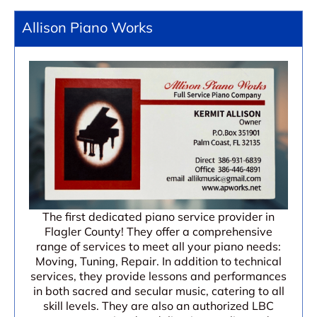
Allison Piano Works
The first dedicated piano service provider in
Flagler County! They offer a comprehensive
range of services to meet all your piano needs:
Moving, Tuning, Repair. In addition to technical
services, they provide lessons and performances
in both sacred and secular music, catering to all
skill levels. They are also an authorized LBC