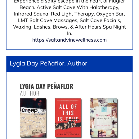
Experience a salty escape in the heart of Flagler
Beach. Active Salt Cave With Halotherapy,
Infrared Sauna, Red Light Therapy, Oxygen Bar,
LMT Salt Cave Massages, Salt Cave Facials,
Waxing, Lashes, Brows, & After Hours Spa Night
In.
https://saltandvinewellness.com
Lygia Day Peñaflor, Author