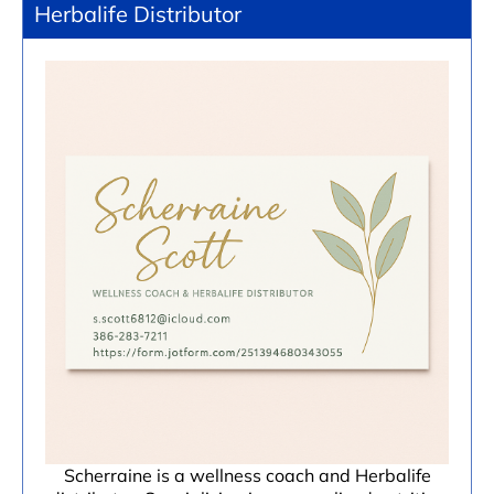
Herbalife Distributor
Scherraine is a wellness coach and Herbalife