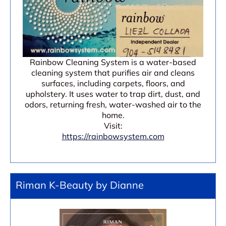
Rainbow Cleaning System is a water-based
cleaning system that purifies air and cleans
surfaces, including carpets, floors, and
upholstery. It uses water to trap dirt, dust, and
odors, returning fresh, water-washed air to the
home.
Visit:
https://rainbowsystem.com
Riman K-Beauty by Dianne