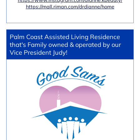
https://www.instagram.com/dianne.kbeauty/
https://mall.riman.com/drdianne/home
Palm Coast Assisted Living Residence
that's Family owned & operated by our
Vice President Judy!