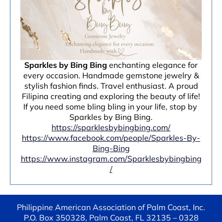
Sparkles by Bing Bing
enchanting elegance for
every occasion. Handmade gemstone jewelry &
stylish fashion finds. Travel enthusiast. A proud
Filipina creating and exploring the beauty of life!
If you need some bling bling in your life, stop by
Sparkles by Bing Bing.
https://sparklesbybingbing.com/
https://www.facebook.com/people/Sparkles-By-
Bing-Bing
https://www.instagram.com/Sparklesbybingbing
/
Philippine American Association of Palm Coast, Inc.
P.O. Box 350328, Palm Coast, FL 32135 – 0328