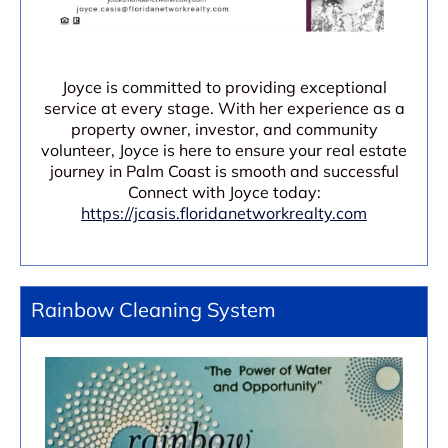
Joyce is committed to providing exceptional
service at every stage. With her experience as a
property owner, investor, and community
volunteer, Joyce is here to ensure your real estate
journey in Palm Coast is smooth and successful
Connect with Joyce today:
https://jcasis.floridanetworkrealty.com
Rainbow Cleaning System