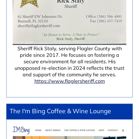
Sheriff Rick Staly, serving Flagler County with
pride since 2017. He focuses on fostering a
secure environment for all residents. His
unopposed re-election in 2024 reflects the trust
and support of the community he serves.
https://www.flaglersheriff.com
The I'm Bing Coffee & Wine Lounge