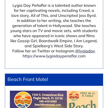
Lygia Day Peñaflor is a talented author known
for her captivating novels, including Creed, a
love story, All of This, and Unscripted Joss Byrd.
In addition to her writing, she teaches the
generation of talent in Hollywood. She teaches
young stars on TV and movie sets, with students
who have appeared in iconic shows and films
like Gossip Girl, Boardwalk Empire, I Am Legend,
and Spielberg's West Side Story.
Follow her on Twitter or Instagram
@lygiaday
.
https://www.lygiadaypenaflor.com
Beach Front Motel