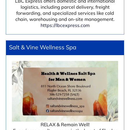
LBC Express offers domestic and international
logistics, including parcel delivery, freight
forwarding, and specialized services like cold
chain, warehousing and on-site management.
https://lbcexpress.com
Salt & Vine Wellness Spa
RELAX & Remain Well!