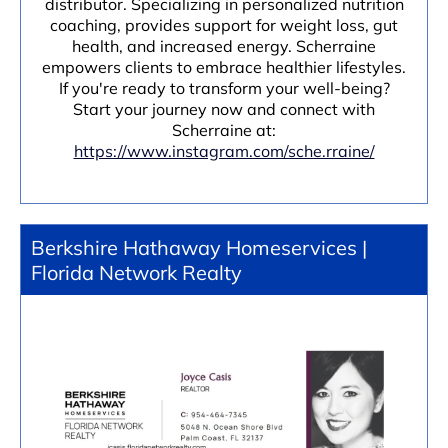
distributor. Specializing in personalized nutrition
coaching, provides support for weight loss, gut
health, and increased energy. Scherraine
empowers clients to embrace healthier lifestyles.
If you're ready to transform your well-being?
Start your journey now and connect with
Scherraine at:
https://www.instagram.com/sche.rraine/
Berkshire Hathaway Homeservices |
Florida Network Realty