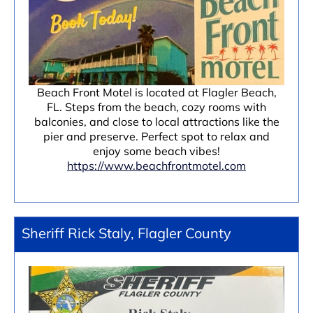
Beach Front Motel is located at Flagler Beach,
FL. Steps from the beach, cozy rooms with
balconies, and close to local attractions like the
pier and preserve. Perfect spot to relax and
enjoy some beach vibes!
https://www.beachfrontmotel.com
Sheriff Rick Staly, Flagler County