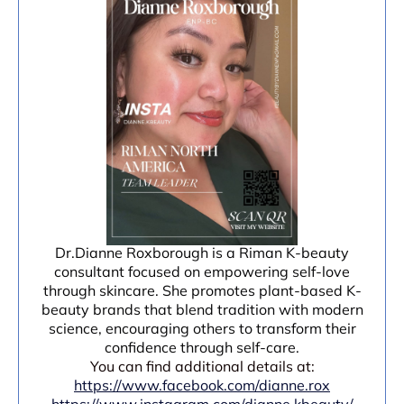
Dr.Dianne Roxborough is a Riman K-beauty
consultant focused on empowering self-love
through skincare. She promotes plant-based K-
beauty brands that blend tradition with modern
science, encouraging others to transform their
confidence through self-care.
You can find additional details at:
https://www.facebook.com/dianne.rox