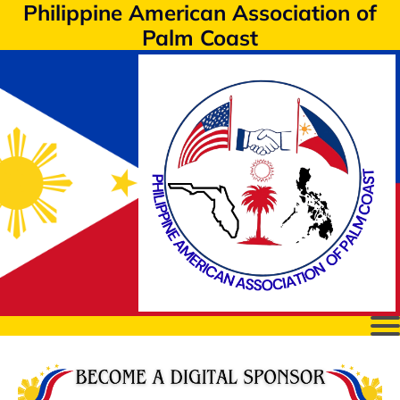
Philippine American Association of
Palm Coast