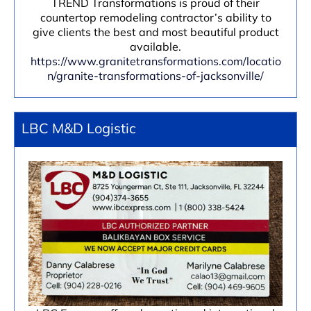
TREND Transformations is proud of their
countertop remodeling contractor’s ability to
give clients the best and most beautiful product
available.
https://www.granitetransformations.com/locatio
n/granite-transformations-of-jacksonville/
LBC M&D Logistic