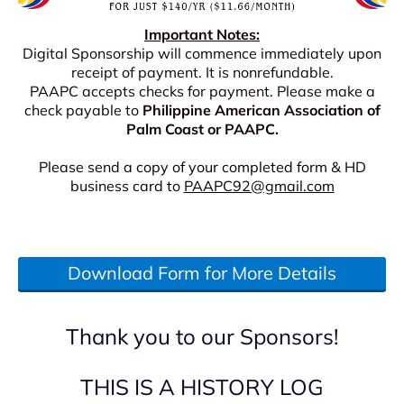
I
mportant Notes:
Digital Sponsorship will commence immediately upon
receipt of payment. It is nonrefundable.
PAAPC accepts checks for payment. Please make a
check payable to
Philippine American Association of
Palm Coast or PAAPC.
Please send a copy of your completed form & HD
business card to
PAAPC92@gmail.com
Download Form for More Details
Thank you to our Sponsors!
THIS IS A HISTORY LOG