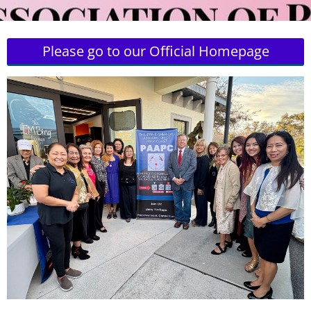
Please go to our Official Homepage